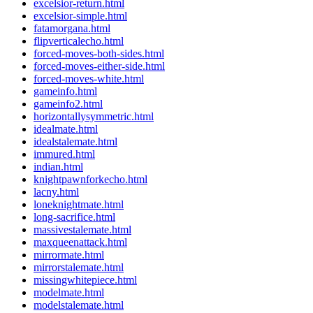
excelsior-return.html
excelsior-simple.html
fatamorgana.html
flipverticalecho.html
forced-moves-both-sides.html
forced-moves-either-side.html
forced-moves-white.html
gameinfo.html
gameinfo2.html
horizontallysymmetric.html
idealmate.html
idealstalemate.html
immured.html
indian.html
knightpawnforkecho.html
lacny.html
loneknightmate.html
long-sacrifice.html
massivestalemate.html
maxqueenattack.html
mirrormate.html
mirrorstalemate.html
missingwhitepiece.html
modelmate.html
modelstalemate.html