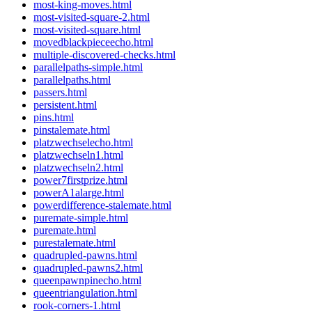
most-king-moves.html
most-visited-square-2.html
most-visited-square.html
movedblackpieceecho.html
multiple-discovered-checks.html
parallelpaths-simple.html
parallelpaths.html
passers.html
persistent.html
pins.html
pinstalemate.html
platzwechselecho.html
platzwechseln1.html
platzwechseln2.html
power7firstprize.html
powerA1alarge.html
powerdifference-stalemate.html
puremate-simple.html
puremate.html
purestalemate.html
quadrupled-pawns.html
quadrupled-pawns2.html
queenpawnpinecho.html
queentriangulation.html
rook-corners-1.html