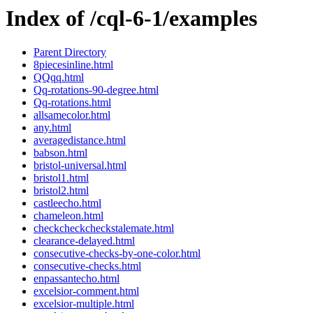
Index of /cql-6-1/examples
Parent Directory
8piecesinline.html
QQqq.html
Qq-rotations-90-degree.html
Qq-rotations.html
allsamecolor.html
any.html
averagedistance.html
babson.html
bristol-universal.html
bristol1.html
bristol2.html
castleecho.html
chameleon.html
checkcheckcheckstalemate.html
clearance-delayed.html
consecutive-checks-by-one-color.html
consecutive-checks.html
enpassantecho.html
excelsior-comment.html
excelsior-multiple.html