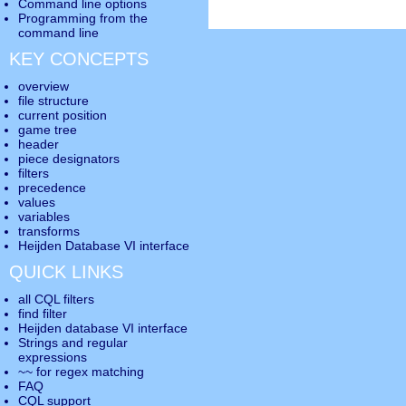
Command line options
Programming from the
command line
KEY CONCEPTS
overview
file structure
current position
game tree
header
piece designators
filters
precedence
values
variables
transforms
Heijden Database VI interface
QUICK LINKS
all CQL filters
find filter
Heijden database VI interface
Strings and regular
expressions
~~ for regex matching
FAQ
CQL support