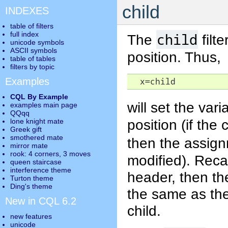
child
INDEXES
table of filters
full index
child
The
filt
unicode symbols
ASCII symbols
position. Thus,
table of tables
filters by topic
Examples
  x=child
CQL By Example
will set the var
examples main page
QQqq
position (if the 
lone knight mate
Greek gift
smothered mate
then the assign
mirror mate
rook: 4 corners, 3 moves
modified). Recal
queen staircase
interference theme
header, then the
Turton theme
Ding's theme
the same as the
New in CQL 6.2
child.
new features
unicode