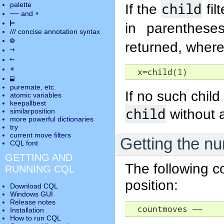
child
palette
If the
fil
――
×
and
⊢
in parenthese
///
concise annotation syntax
◎
returned, wher
→
←
✵
  x=child(1)
⬓
puremate
, etc.
If no such child 
atomic variables
keepallbest
child
without 
similarposition
more powerful dictionaries
try
current move
filters
Getting the nu
CQL font
GETTING AND
The following c
RUNNING CQL
position:
Download CQL
Windows GUI
Release notes
  countmoves 
――
Installation
How to run CQL