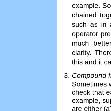
example. Som
chained toge
such as in
operator pre
much better
clarity. The
this and it 
Compound fil
Sometimes we
check that e
example, su
are either (