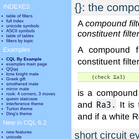
{}: the compo
INDEXES
table of filters
full index
A
compound filt
unicode symbols
ASCII symbols
constituent filte
table of tables
filters by topic
A compound fil
Examples
CQL By Example
constituent filt
examples main page
QQqq
lone knight mate
    {check 
♖
a3}
Greek gift
smothered mate
mirror mate
is a compound f
rook: 4 corners, 3 moves
queen staircase
Ra3.
and
It is
interference theme
Turton theme
Ding's theme
and if a white R
New in CQL 6.2
new features
short circuit e
unicode