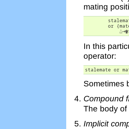
mating posit
	stalemate

        or {mate
△
→
♚
In this part
operator:
stalemate or ma
Sometimes br
Compound fil
The body of
Implicit comp