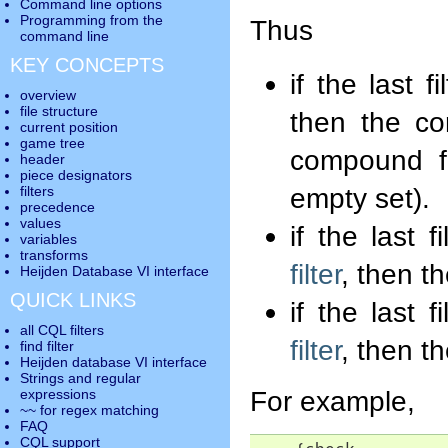
Command line options
Programming from the
Thus
command line
KEY CONCEPTS
if the last 
overview
file structure
then the com
current position
game tree
compound fi
header
piece designators
empty set).
filters
precedence
values
if the last 
variables
transforms
filter
, then th
Heijden Database VI interface
QUICK LINKS
if the last 
all CQL filters
filter
, then th
find filter
Heijden database VI interface
Strings and regular
For example,
expressions
~~ for regex matching
FAQ
CQL support