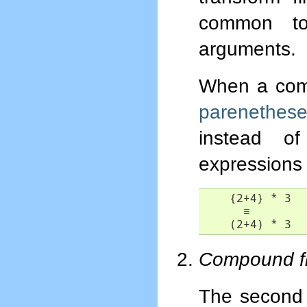
common to
arguments.
When a compo
parenethes
instead o
expressions 
    {2+4} * 3

≡
    (2+4) * 3
Compound fil
The second r