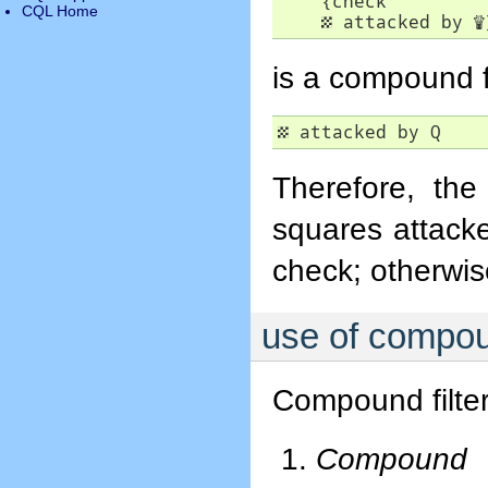
    {check

CQL Home
▦
 attacked by 
♕
is a compound fil
▦
 attacked by Q
Therefore, the
squares attacke
check; otherwis
use of compoun
Compound filter
Compound f