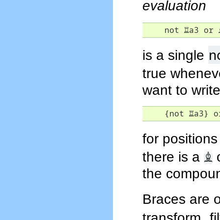
evaluation
    not 
♖
a3 or 
n
is a single
true wheneve
want to writ
    {not 
♖
a3} o
for positions
♗
there is a
the compound
Braces are o
transform f