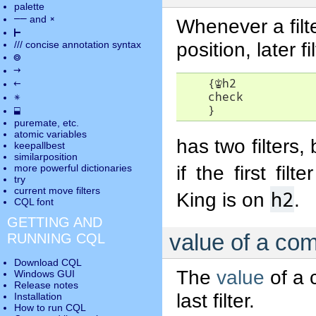
palette
――
×
and
Whenever a filte
⊢
position, later 
///
concise annotation syntax
◎
→
    {
♔
h2

←
    check

✵
    }
⬓
puremate
, etc.
atomic variables
has two filters,
keepallbest
similarposition
if the first fil
more powerful dictionaries
try
current move
filters
h2
King is on
.
CQL font
GETTING AND
value of a com
RUNNING CQL
Download CQL
The
value
of a c
Windows GUI
Release notes
last filter.
Installation
How to run CQL