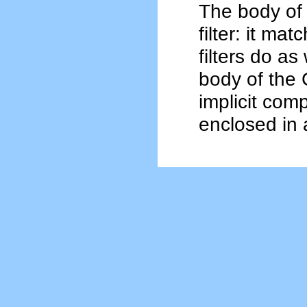
The body of 
filter: it mat
filters do as 
body of the 
implicit comp
enclosed in 