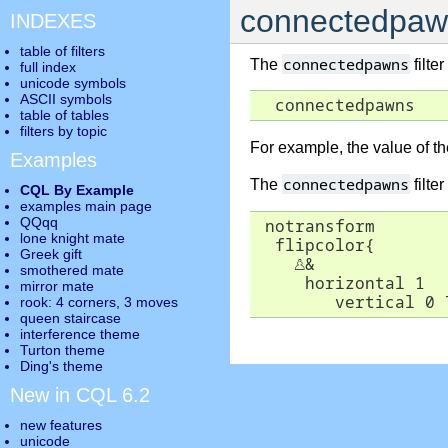
connectedpaw
INDEXES
table of filters
connectedpawns
The
filte
full index
unicode symbols
ASCII symbols
  connectedpawns
table of tables
filters by topic
For example, the value of t
Examples
connectedpawns
The
filter
CQL By Example
examples main page
QQqq
 notransform

lone knight mate
  flipcolor{

Greek gift
♙
&

smothered mate
     horizontal 1

mirror mate
        vertical 0 
rook: 4 corners, 3 moves
queen staircase
interference theme
Turton theme
Ding's theme
New in CQL 6.2
new features
unicode