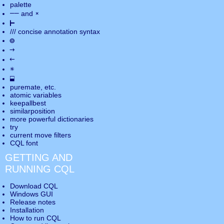
palette
――
×
and
⊢
///
concise annotation syntax
◎
→
←
✵
⬓
puremate
, etc.
atomic variables
keepallbest
similarposition
more powerful dictionaries
try
current move
filters
CQL font
GETTING AND
RUNNING CQL
Download CQL
Windows GUI
Release notes
Installation
How to run CQL