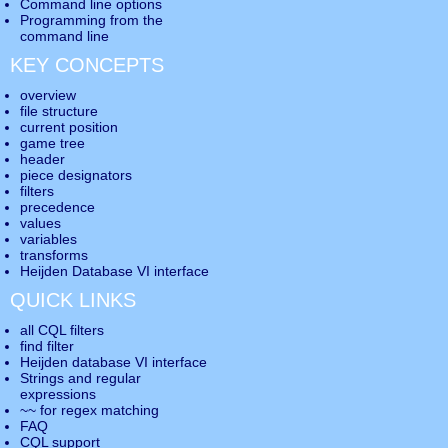
Command line options
Programming from the
command line
KEY CONCEPTS
overview
file structure
current position
game tree
header
piece designators
filters
precedence
values
variables
transforms
Heijden Database VI interface
QUICK LINKS
all CQL filters
find filter
Heijden database VI interface
Strings and regular
expressions
~~ for regex matching
FAQ
CQL support