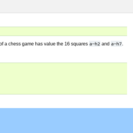
a-h2
a-h7
tion of a chess game has value the 16 squares
and
.