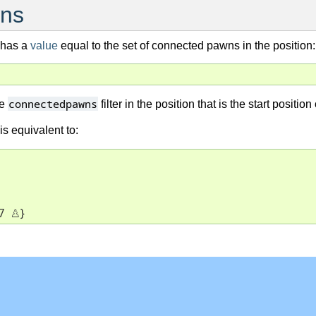
ns
r has a
value
equal to the set of connected pawns in the position:
connectedpawns
he
filter in the position that is the start posi
 is equivalent to:
7 
♙
}