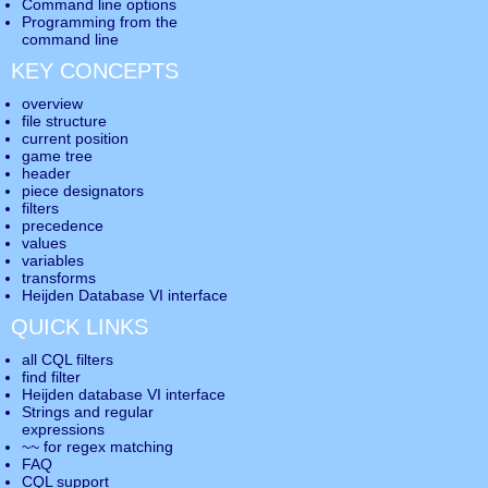
Command line options
Programming from the
command line
KEY CONCEPTS
overview
file structure
current position
game tree
header
piece designators
filters
precedence
values
variables
transforms
Heijden Database VI interface
QUICK LINKS
all CQL filters
find filter
Heijden database VI interface
Strings and regular
expressions
~~ for regex matching
FAQ
CQL support