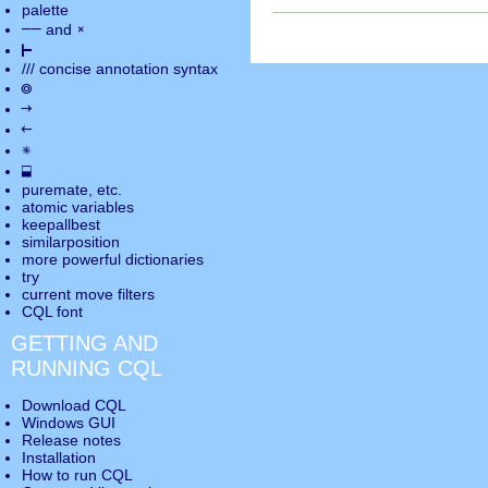
palette
――
×
and
⊢
///
concise annotation syntax
◎
→
←
✵
⬓
puremate
, etc.
atomic variables
keepallbest
similarposition
more powerful dictionaries
try
current move
filters
CQL font
GETTING AND
RUNNING CQL
Download CQL
Windows GUI
Release notes
Installation
How to run CQL