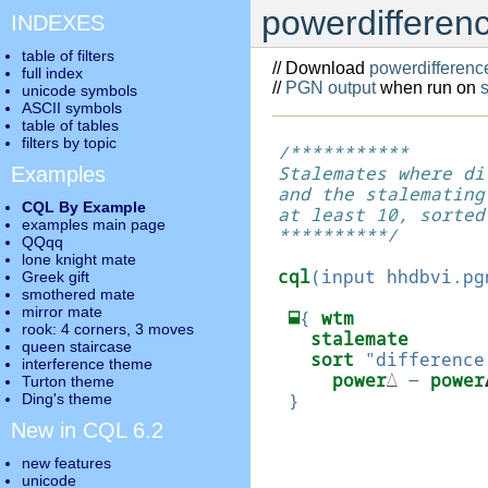
powerdifferenc
INDEXES
table of filters
// Download
powerdifferenc
full index
//
PGN output
when run on
unicode symbols
ASCII symbols
table of tables
filters by topic
/***********

Stalemates where di
Examples
and the stalemating 
CQL By Example
at least 10, sorted
examples main page
**********/

QQqq
lone knight mate
cql
(
input hhdbvi.pg
Greek gift
smothered mate
mirror mate
⬓
{
wtm
rook: 4 corners, 3 moves
stalemate
queen staircase
sort
"difference
interference theme
power
△
-
power
Turton theme
}
Ding's theme
New in CQL 6.2
new features
unicode