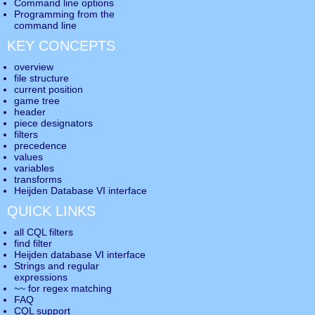
Command line options
Programming from the
command line
KEY CONCEPTS
overview
file structure
current position
game tree
header
piece designators
filters
precedence
values
variables
transforms
Heijden Database VI interface
QUICK LINKS
all CQL filters
find filter
Heijden database VI interface
Strings and regular
expressions
~~ for regex matching
FAQ
CQL support