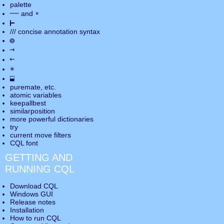
palette
――
×
and
⊢
///
concise annotation syntax
◎
→
←
✵
⬓
puremate
, etc.
atomic variables
keepallbest
similarposition
more powerful dictionaries
try
current move
filters
CQL font
GETTING AND
RUNNING CQL
Download CQL
Windows GUI
Release notes
Installation
How to run CQL