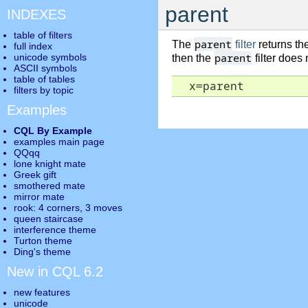
parent
INDEXES
table of filters
parent
The
filter
returns th
full index
parent
unicode symbols
then the
filter does
ASCII symbols
table of tables
  x=parent
filters by topic
Examples
CQL By Example
examples main page
QQqq
lone knight mate
Greek gift
smothered mate
mirror mate
rook: 4 corners, 3 moves
queen staircase
interference theme
Turton theme
Ding's theme
New in CQL 6.2
new features
unicode