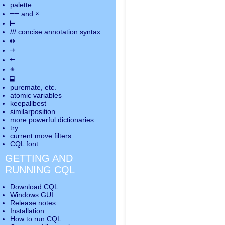
palette
――
×
and
⊢
///
concise annotation syntax
◎
→
←
✵
⬓
puremate
, etc.
atomic variables
keepallbest
similarposition
more powerful dictionaries
try
current move
filters
CQL font
GETTING AND
RUNNING CQL
Download CQL
Windows GUI
Release notes
Installation
How to run CQL