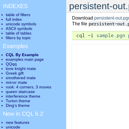
persistent-out
INDEXES
table of filters
Download
persistent-out.pg
full index
persistent-out.
The file
unicode symbols
ASCII symbols
table of tables
 cql -i 
sample.pgn
filters by topic
Examples
CQL By Example
examples main page
QQqq
lone knight mate
Greek gift
smothered mate
mirror mate
rook: 4 corners, 3 moves
queen staircase
interference theme
Turton theme
Ding's theme
New in CQL 6.2
new features
unicode