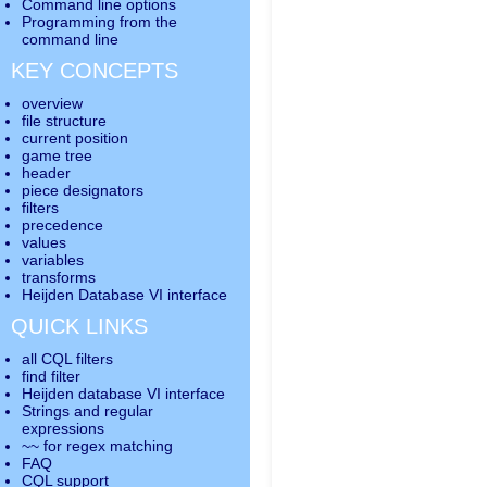
Command line options
Programming from the
command line
KEY CONCEPTS
overview
file structure
current position
game tree
header
piece designators
filters
precedence
values
variables
transforms
Heijden Database VI interface
QUICK LINKS
all CQL filters
find filter
Heijden database VI interface
Strings and regular
expressions
~~ for regex matching
FAQ
CQL support