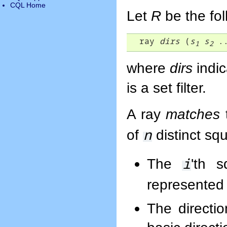
CQL Home
Let
R
be the fo
  ray 
dirs
 (
s
s
 .
1
2
where
dirs
indic
is a set filter.
A ray
matches
n
of
distinct sq
i
The
'th 
represented 
The directi