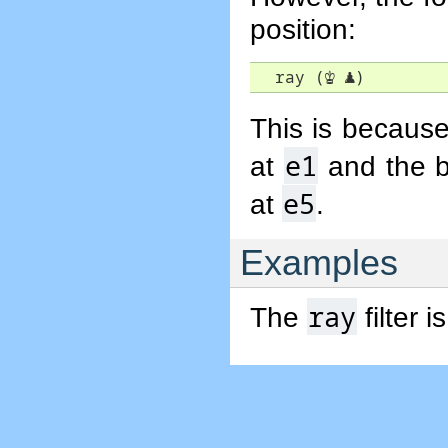
position:
  ray (
♔
♟
)
This is because
e1
at
and the b
e5
at
.
Examples
ray
The
filter 