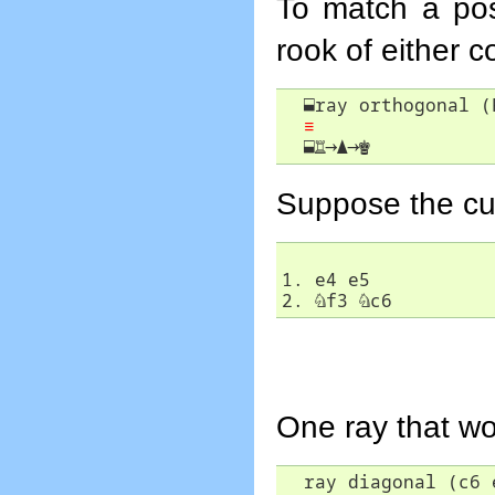
To match a pos
rook of either c
⬓
ray orthogonal (R
≡
⬓
♖
→
▲
→
♚
Suppose the curr
1. e4 e5

2. 
♘
f3 
♘
c6
One ray that wo
  ray diagonal (c6 