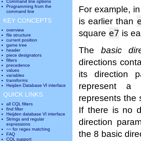
Command line options
Programming from the
For example, i
command line
is earlier than
KEY CONCEPTS
e7
overview
square
is ea
file structure
current position
game tree
The
basic dir
header
piece designators
directions conta
filters
precedence
values
its direction 
variables
transforms
represent a 
Heijden Database VI interface
QUICK LINKS
represents the 
all CQL filters
If there is no 
find filter
Heijden database VI interface
Strings and regular
direction para
expressions
~~ for regex matching
the 8 basic dire
FAQ
CQL support