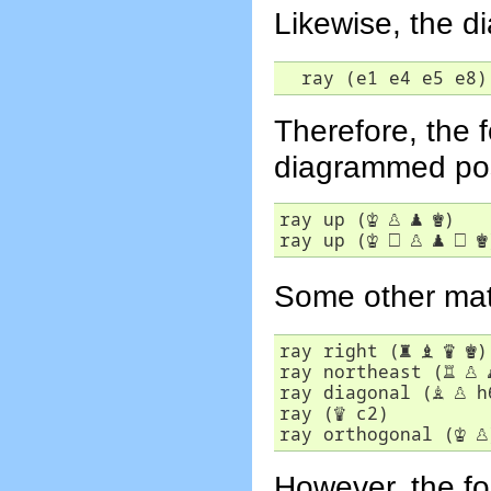
Likewise, the d
  ray (e1 e4 e5 e8)
Therefore, the f
diagrammed pos
ray up (
♔
♙
♟
♚
)

ray up (
♔
□
♙
♟
□
♚
Some other matc
ray right (
♜
♝
♛
♚
)

ray northeast (
♖
♙
ray diagonal (
♗
♙
 h
ray (
♕
 c2)

ray orthogonal (
♔
♙
However, the fol