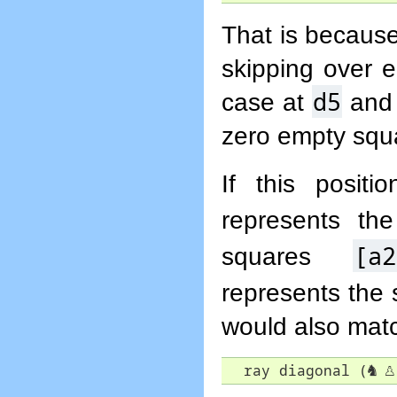
That is because
skipping over 
d5
case at
and 
zero empty squ
If this posit
represents t
[a2
squares
represents the
would also match
  ray diagonal (
♞
♙