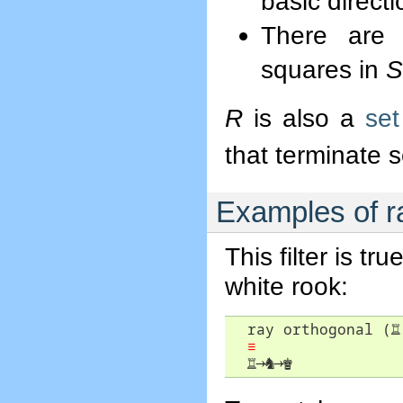
basic direct
There are 
squares in
S
R
is also a
set 
that terminate
Examples of r
This filter is t
white rook:
  ray orthogonal (
♖
≡
♖
→
♞
→
♚