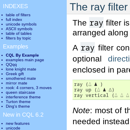
The ray filter
INDEXES
table of filters
full index
ray
The
filter 
unicode symbols
ASCII symbols
arranged along a
table of tables
filters by topic
ray
A
filter co
Examples
CQL By Example
optional
direct
examples main page
QQqq
enclosed in pa
lone knight mate
Greek gift
smothered mate
mirror mate
ray (
△
▲
 )

rook: 4 corners, 3 moves
ray up (
△
▲
♙
)

queen staircase
ray vertical (
△
△
△
interference theme
Turton theme
Ding's theme
Note
: most of 
New in CQL 6.2
needed instead
new features
unicode