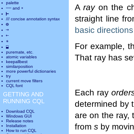
palette
A
ray
on the ch
――
×
and
⊢
straight line f
///
concise annotation syntax
◎
basic directions
→
←
✵
For example, t
⬓
puremate
, etc.
That ray has s
atomic variables
keepallbest
similarposition
more powerful dictionaries
try
current move
filters
CQL font
Each ray
order
GETTING AND
RUNNING CQL
determined by t
Download CQL
are on the ray,
Windows GUI
Release notes
from
s
by moving
Installation
How to run CQL