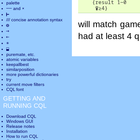
    {result 1-0

palette
♛
≥
4}
――
×
and
⊢
///
concise annotation syntax
will match game
◎
→
had at least 4 
←
✵
⬓
puremate
, etc.
atomic variables
keepallbest
similarposition
more powerful dictionaries
try
current move
filters
CQL font
GETTING AND
RUNNING CQL
Download CQL
Windows GUI
Release notes
Installation
How to run CQL