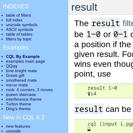
result
INDEXES
table of filters
full index
result
The
fil
unicode symbols
ASCII symbols
1-0
0-1
be
or
table of tables
filters by topic
a position if th
Examples
given result. F
CQL By Example
examples main page
wins even thoug
QQqq
lone knight mate
point, use
Greek gift
smothered mate
mirror mate
    result 1-0

rook: 4 corners, 3 moves
♛
≥
4
queen staircase
interference theme
Turton theme
result
can be 
Ding's theme
New in CQL 6.2
    cql (input i.pgn
new features
⬓
unicode