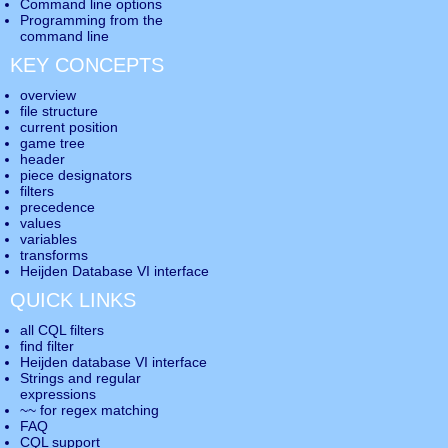
Command line options
Programming from the
command line
KEY CONCEPTS
overview
file structure
current position
game tree
header
piece designators
filters
precedence
values
variables
transforms
Heijden Database VI interface
QUICK LINKS
all CQL filters
find filter
Heijden database VI interface
Strings and regular
expressions
~~ for regex matching
FAQ
CQL support