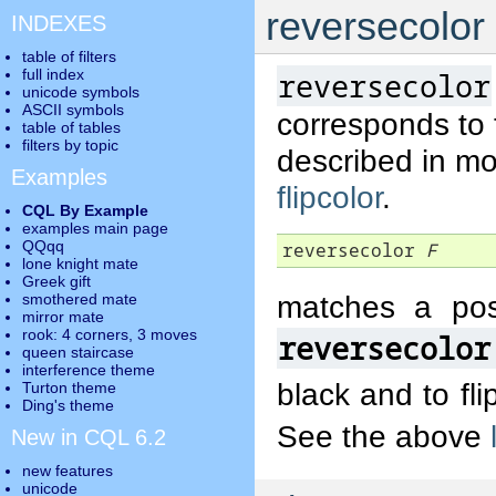
reversecolor
INDEXES
table of filters
full index
reversecolor
unicode symbols
ASCII symbols
corresponds to
table of tables
filters by topic
described in mo
Examples
flipcolor
.
CQL By Example
examples main page
QQqq
reversecolor 
F
lone knight mate
Greek gift
matches a pos
smothered mate
mirror mate
rook: 4 corners, 3 moves
reversecolor
queen staircase
interference theme
black and to fli
Turton theme
Ding's theme
See the above
New in CQL 6.2
new features
unicode