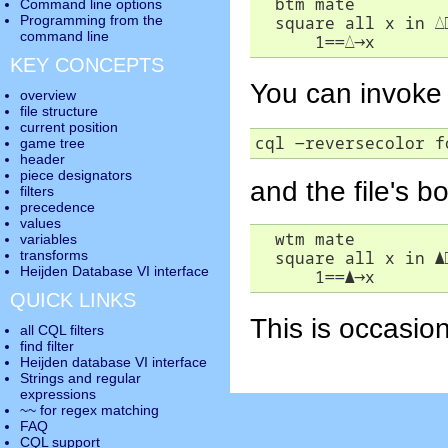
  btm mate

Command line options
  square all x in 
△
Programming from the
command line
      1==
△
→
x
KEY CONCEPTS
You can invoke 
overview
file structure
current position
cql -reversecolor f
game tree
header
piece designators
and the file's b
filters
precedence
values
  wtm mate

variables
  square all x in 
▲
transforms
Heijden Database VI interface
      1==
▲
→
x
QUICK LINKS
This is occasion
all CQL filters
find filter
Heijden database VI interface
Strings and regular
expressions
~~ for regex matching
FAQ
CQL support