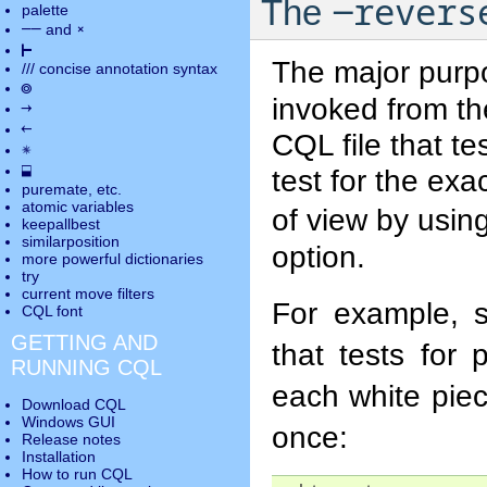
-revers
The
palette
――
×
and
⊢
The major purp
///
concise annotation syntax
◎
invoked from th
→
←
CQL file that t
✵
⬓
test for the exa
puremate
, etc.
atomic variables
of view by usin
keepallbest
similarposition
option.
more powerful dictionaries
try
current move
filters
For example, 
CQL font
GETTING AND
that tests for 
RUNNING CQL
each white pie
Download CQL
Windows GUI
once:
Release notes
Installation
How to run CQL