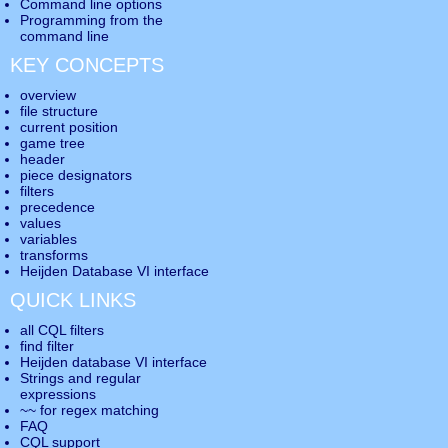
Command line options
Programming from the
command line
KEY CONCEPTS
overview
file structure
current position
game tree
header
piece designators
filters
precedence
values
variables
transforms
Heijden Database VI interface
QUICK LINKS
all CQL filters
find filter
Heijden database VI interface
Strings and regular
expressions
~~ for regex matching
FAQ
CQL support