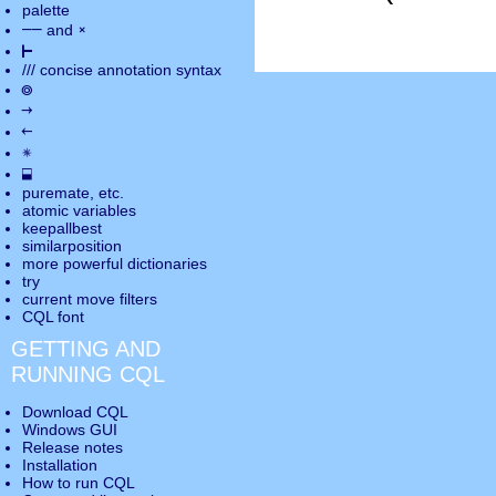
palette
――
×
and
⊢
///
concise annotation syntax
◎
→
←
✵
⬓
puremate
, etc.
atomic variables
keepallbest
similarposition
more powerful dictionaries
try
current move
filters
CQL font
GETTING AND
RUNNING CQL
Download CQL
Windows GUI
Release notes
Installation
How to run CQL