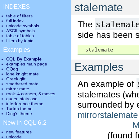
stalemate
INDEXES
table of filters
full index
stalemat
The
unicode symbols
ASCII symbols
side has been 
table of tables
filters by topic
Examples
  stalemate
CQL By Example
Examples
examples main page
QQqq
lone knight mate
Greek gift
An example of
smothered mate
mirror mate
stalemates (whe
rook: 4 corners, 3 moves
queen staircase
surrounded by e
interference theme
Turton theme
mirrorstalemate
Ding's theme
New in CQL 6.2
M
new features
(found 
unicode