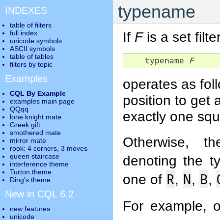
typename
INDEXES
table of filters
full index
If
F
is a set filte
unicode symbols
ASCII symbols
table of tables
    typename 
F
filters by topic
Examples
operates as foll
CQL By Example
position to get
examples main page
QQqq
exactly one squa
lone knight mate
Greek gift
smothered mate
Otherwise, th
mirror mate
rook: 4 corners, 3 moves
queen staircase
denoting the t
interference theme
Turton theme
R
N
B
one of
,
,
,
Ding's theme
New in CQL 6.2
For example, 
new features
unicode