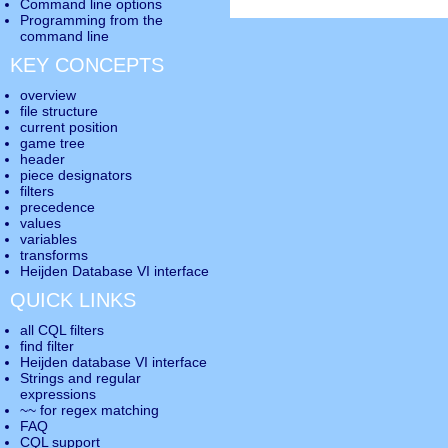
Command line options
Programming from the
command line
KEY CONCEPTS
overview
file structure
current position
game tree
header
piece designators
filters
precedence
values
variables
transforms
Heijden Database VI interface
QUICK LINKS
all CQL filters
find filter
Heijden database VI interface
Strings and regular
expressions
~~ for regex matching
FAQ
CQL support