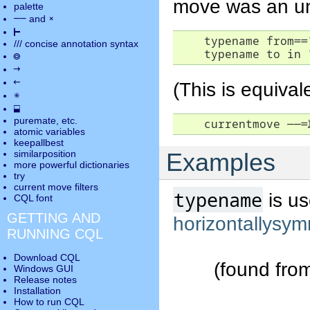
move was an un
palette
――
×
and
⊢
    typename from=="
///
concise annotation syntax
    typename to in 
◎
→
←
(This is equival
✵
⬓
puremate
, etc.
    currentmove 
――
=
atomic variables
keepallbest
similarposition
Examples
more powerful dictionaries
try
current move
filters
typename
is us
CQL font
GETTING AND
horizontallysym
RUNNING CQL
Download CQL
(found fro
Windows GUI
Release notes
Installation
How to run CQL