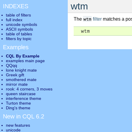
wtm
INDEXES
table of filters
wtm
The
filter
matches a posi
full index
unicode symbols
ASCII symbols
  wtm
table of tables
filters by topic
Examples
CQL By Example
examples main page
QQqq
lone knight mate
Greek gift
smothered mate
mirror mate
rook: 4 corners, 3 moves
queen staircase
interference theme
Turton theme
Ding's theme
New in CQL 6.2
new features
unicode