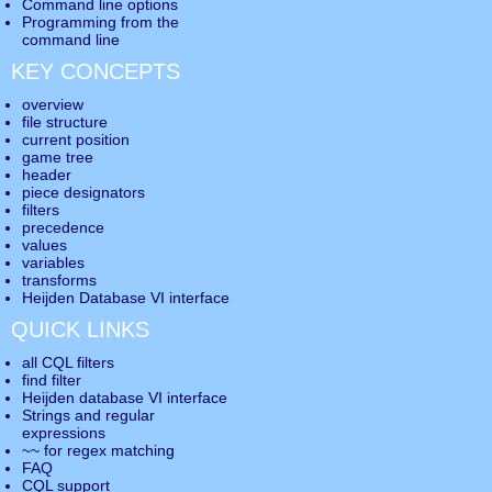
Command line options
Programming from the
command line
KEY CONCEPTS
overview
file structure
current position
game tree
header
piece designators
filters
precedence
values
variables
transforms
Heijden Database VI interface
QUICK LINKS
all CQL filters
find filter
Heijden database VI interface
Strings and regular
expressions
~~ for regex matching
FAQ
CQL support