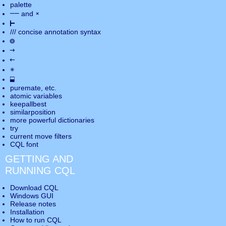
palette
――
×
and
⊢
///
concise annotation syntax
◎
→
←
✵
⬓
puremate
, etc.
atomic variables
keepallbest
similarposition
more powerful dictionaries
try
current move
filters
CQL font
GETTING AND
RUNNING CQL
Download CQL
Windows GUI
Release notes
Installation
How to run CQL