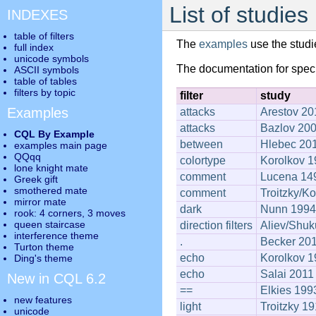
List of studies
INDEXES
table of filters
The
examples
use the studi
full index
unicode symbols
The documentation for spec
ASCII symbols
table of tables
filters by topic
filter
study
Examples
attacks
Arestov 20
attacks
Bazlov 20
CQL By Example
between
Hlebec 20
examples main page
QQqq
colortype
Korolkov 
lone knight mate
comment
Lucena 14
Greek gift
smothered mate
comment
Troitzky/K
mirror mate
dark
Nunn 1994
rook: 4 corners, 3 moves
queen staircase
direction filters
Aliev/Shuk
interference theme
.
Becker 20
Turton theme
echo
Korolkov 
Ding's theme
echo
Salai 2011
New in CQL 6.2
==
Elkies 199
new features
light
Troitzky 1
unicode