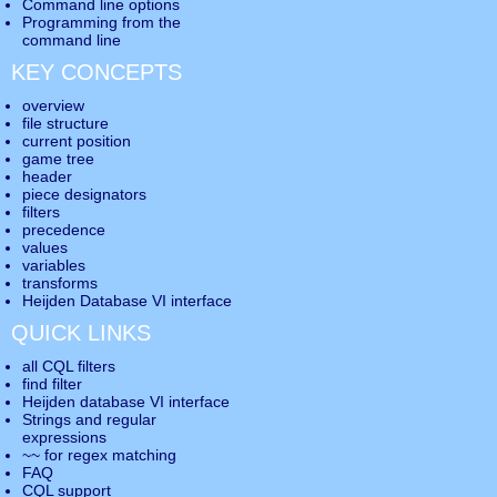
Command line options
Programming from the
command line
KEY CONCEPTS
overview
file structure
current position
game tree
header
piece designators
filters
precedence
values
variables
transforms
Heijden Database VI interface
QUICK LINKS
all CQL filters
find filter
Heijden database VI interface
Strings and regular
expressions
~~ for regex matching
FAQ
CQL support