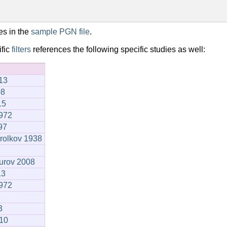
es in the
sample PGN file
.
ific
filters
references the following specific studies as well:
13
08
15
1972
97
orolkov 1938
urov 2008
13
1972
3
910