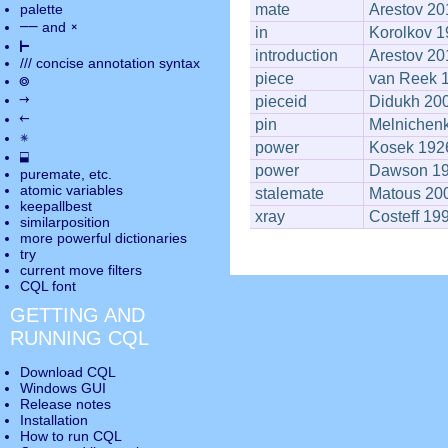
palette
mate
Arestov 20
――
×
and
in
Korolkov 
⊢
introduction
Arestov 20
///
concise annotation syntax
piece
van Reek 
◎
→
pieceid
Didukh 20
←
pin
Melnichen
✵
power
Kosek 192
⬓
power
Dawson 1
puremate
, etc.
atomic variables
stalemate
Matous 20
keepallbest
xray
Costeff 19
similarposition
more powerful dictionaries
try
current move
filters
CQL font
GETTING AND
RUNNING CQL
Download CQL
Windows GUI
Release notes
Installation
How to run CQL