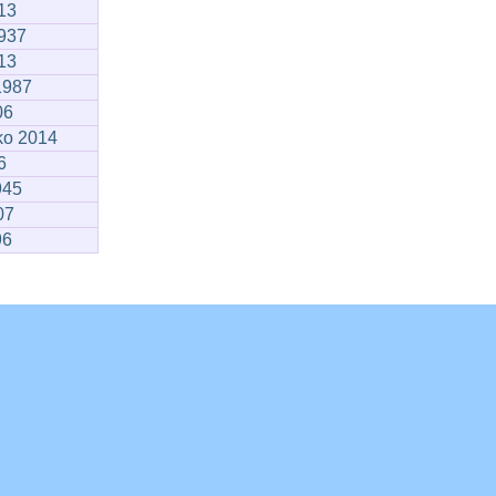
13
1937
13
1987
06
ko 2014
6
945
07
96