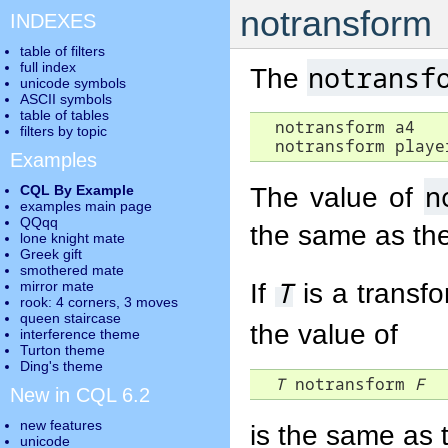
notransform
INDEXES
table of filters
full index
notransf
The
unicode symbols
ASCII symbols
table of tables
  notransform a4

filters by topic
  notransform playe
Examples
n
The value of
CQL By Example
examples main page
QQqq
the same as th
lone knight mate
Greek gift
smothered mate
T
If
is a transfo
mirror mate
rook: 4 corners, 3 moves
queen staircase
the value of
interference theme
Turton theme
Ding's theme
T
 notransform 
F
New in CQL 6.2
new features
is the same as 
unicode