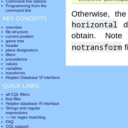
Command line options
Programming from the
command line
Otherwise, th
KEY CONCEPTS
horizontal
di
overview
file structure
obtain. Not
current position
game tree
notransform
f
header
piece designators
filters
precedence
values
variables
transforms
Heijden Database VI interface
QUICK LINKS
all CQL filters
find filter
Heijden database VI interface
Strings and regular
expressions
~~ for regex matching
FAQ
CQL support