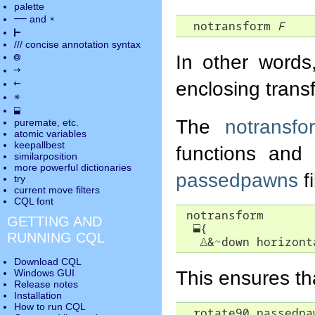
palette
――
×
and
  notransform 
F
⊢
///
concise annotation syntax
◎
In other word
→
←
enclosing trans
✵
⬓
The
notransfo
puremate
, etc.
atomic variables
keepallbest
functions and
similarposition
more powerful dictionaries
passedpawns
fi
try
current move
filters
CQL font
 notransform

GETTING AND
⬓
{

RUNNING CQL
♙
&~down horizont
Download CQL
This ensures th
Windows GUI
Release notes
Installation
How to run CQL
  rotate90 passedpa